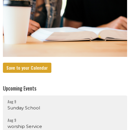
Save to your Calendar
Upcoming Events
Aug 9
Sunday School
Aug 9
worship Service