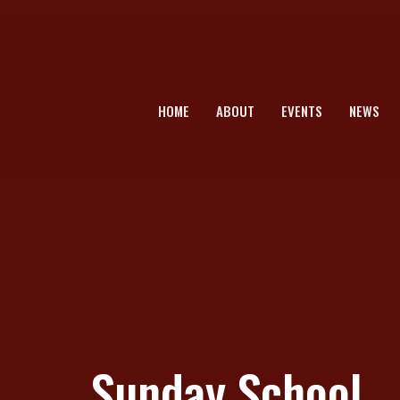
HOME
ABOUT
EVENTS
NEWS
Sunday School