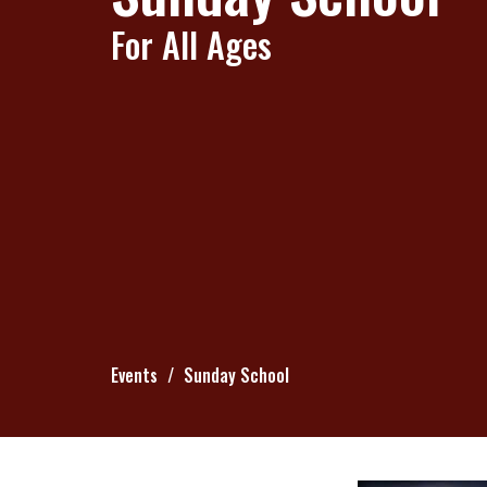
For All Ages
Events
Sunday School