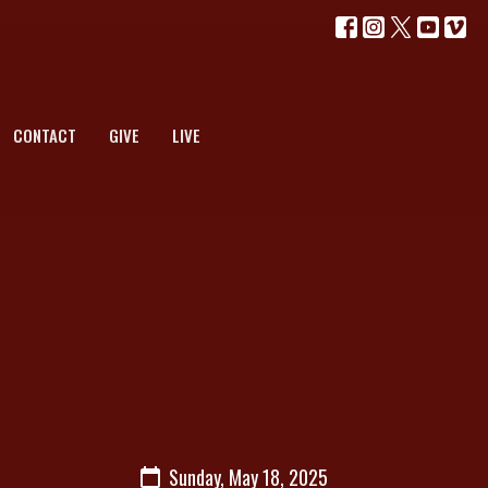
CONTACT
GIVE
LIVE
Sunday, May 18, 2025