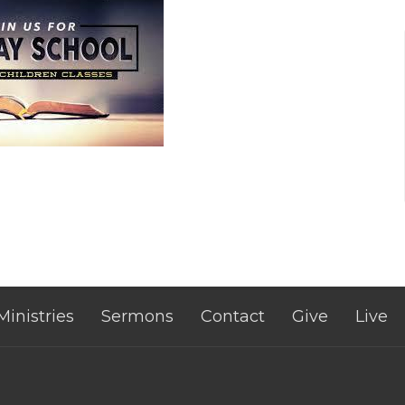
Ministries
Sermons
Contact
Give
Live