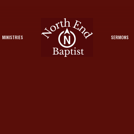
MINISTRIES
SERMONS