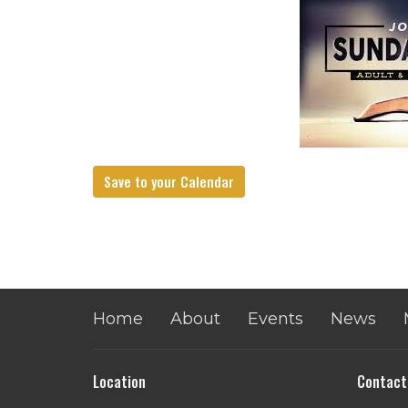
Save to your Calendar
Home
About
Events
News
Location
Contact