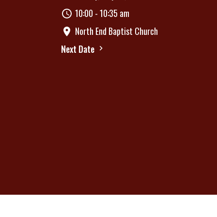
10:00 - 10:35 am
North End Baptist Church
Next Date