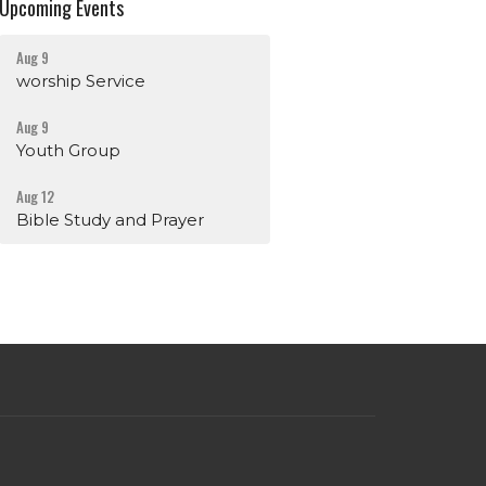
Upcoming Events
Aug 9
worship Service
Aug 9
Youth Group
Aug 12
Bible Study and Prayer