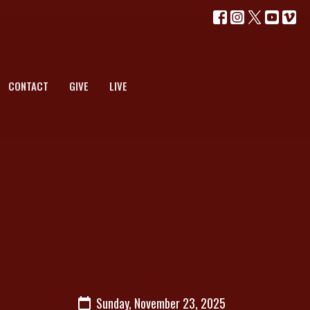
CONTACT
GIVE
LIVE
Sunday, November 23, 2025