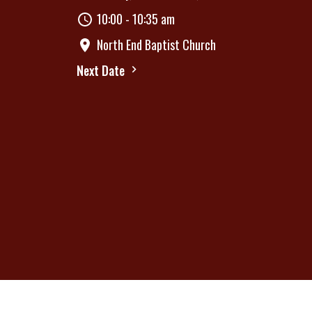
10:00 - 10:35 am
North End Baptist Church
Next Date