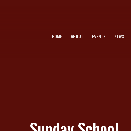
HOME
ABOUT
EVENTS
NEWS
Sunday School