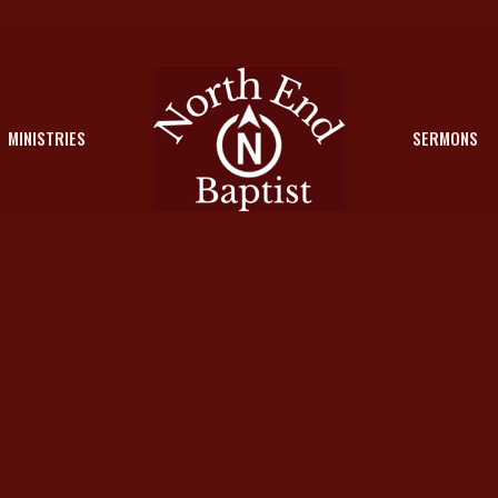
MINISTRIES
SERMONS