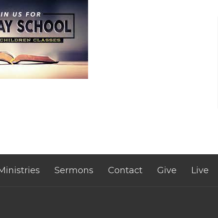
Ministries
Sermons
Contact
Give
Live