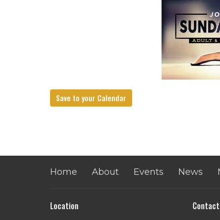
Save to your Calendar
Home
About
Events
News
Location
Contact