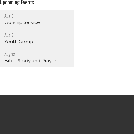
Upcoming Events
Aug 9
worship Service
Aug 9
Youth Group
Aug 12
Bible Study and Prayer