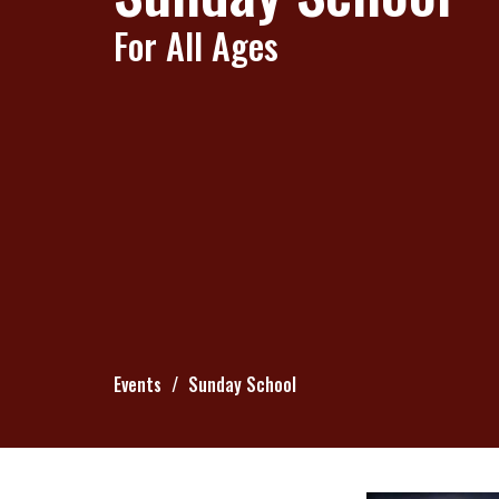
For All Ages
Events
Sunday School