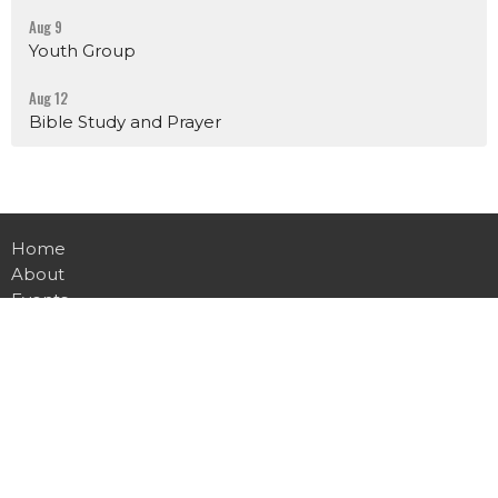
Aug 9
Youth Group
Aug 12
Bible Study and Prayer
Home
About
Events
News
Ministries
Sermons
Contact
Give
Live