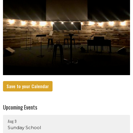
Save to your Calendar
Upcoming Events
Aug 9
Sunday School