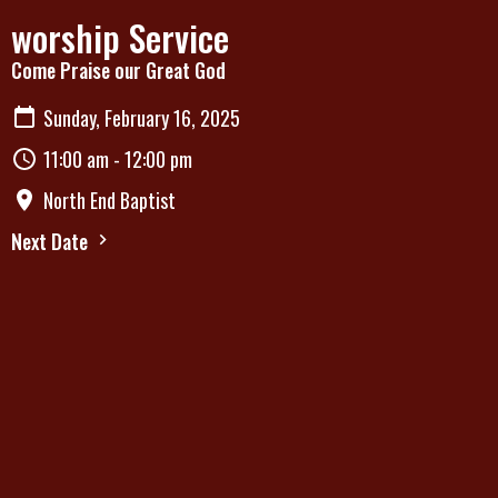
worship Service
Come Praise our Great God
Sunday, February 16, 2025
11:00 am - 12:00 pm
North End Baptist
Next Date