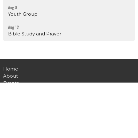
Aug 9
Youth Group
Aug 12
Bible Study and Prayer
Home
About
Events
News
Ministries
Sermons
Contact
Give
Live