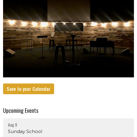
Save to your Calendar
Upcoming Events
Aug 9
Sunday School