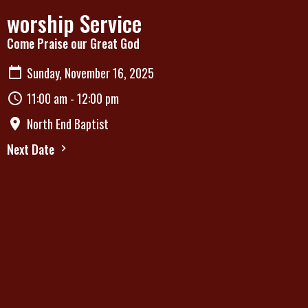
worship Service
Come Praise our Great God
Sunday, November 16, 2025
11:00 am - 12:00 pm
North End Baptist
Next Date