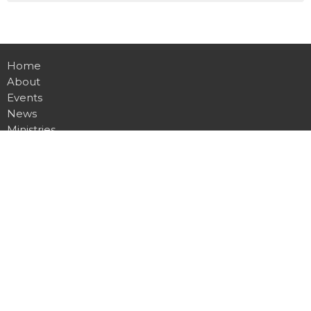
Home
About
Events
News
Ministries
Sermons
Contact
Give
Live
Location
7360 Clio Rd
Mount Morris, MI
48458