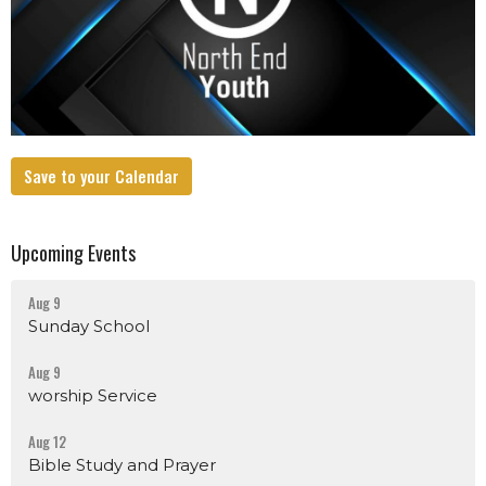
Save to your Calendar
Upcoming Events
Aug 9
Sunday School
Aug 9
worship Service
Aug 12
Bible Study and Prayer