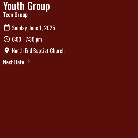
Youth Group
Teen Group
Sunday, June 1, 2025
6:00 - 7:30 pm
North End Baptist Church
Next Date