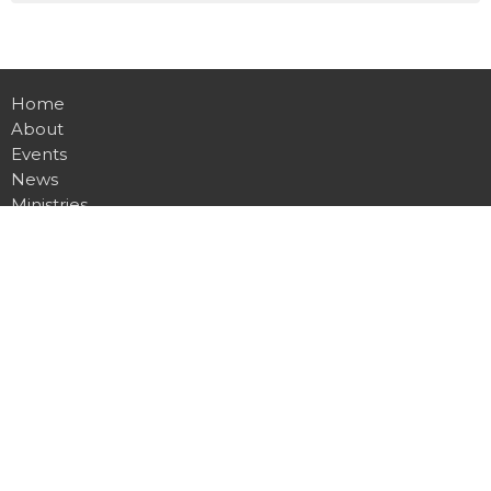
Home
About
Events
News
Ministries
Sermons
Contact
Give
Live
Location
7360 Clio Rd
Mount Morris, MI
48458