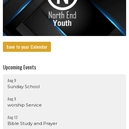
Save to your Calendar
Upcoming Events
Aug 9
Sunday School
Aug 9
worship Service
Aug 12
Bible Study and Prayer