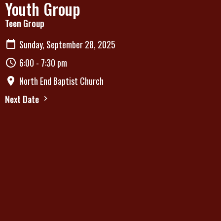
Youth Group
Teen Group
Sunday, September 28, 2025
6:00 - 7:30 pm
North End Baptist Church
Next Date